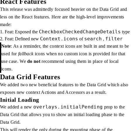
React Features
This release was admittedly focused heavier on the Data Grid and
less on the React features. Here are the high-level improvements
made:
CheckboxCheckedChangeDetails
Feat: Exposed the
type
Context.icons
search
filter
Feat: Defined new
of
,
Note
: As a reminder, the context icons are built in and meant to be
used for
fallback
icons when no custom icon is provided for that
use case. We
do not
recommend using them in place of local
icons.
Data Grid Features
We added two new beneficial features to the Data Grid which also
exposes new context Actions and Accessors as a result.
Initial Loading
overlays.initialPending
We added a new
prop to the
Data Grid that allows you to show an initial loading phase to the
Data Grid.
This will render the only during the mounting phase of the