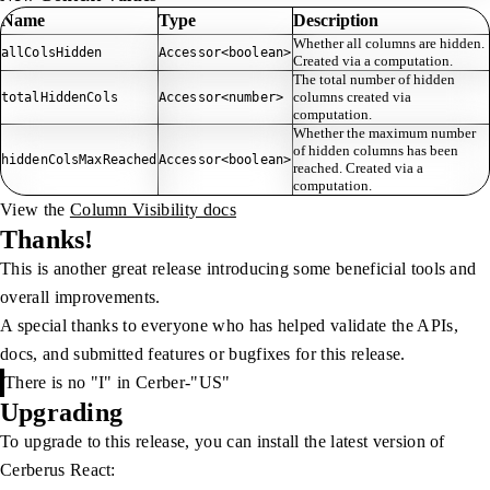
Name
Type
Description
Whether all columns are hidden.
allColsHidden
Accessor<boolean>
Created via a computation.
The total number of hidden
columns created via
totalHiddenCols
Accessor<number>
computation.
Whether the maximum number
of hidden columns has been
hiddenColsMaxReached
Accessor<boolean>
reached. Created via a
computation.
View the
Column Visibility docs
Thanks!
This is another great release introducing some beneficial tools and
overall improvements.
A special thanks to everyone who has helped validate the APIs,
docs, and submitted features or bugfixes for this release.
There is no "I" in Cerber-"US"
Upgrading
To upgrade to this release, you can install the latest version of
Cerberus React: