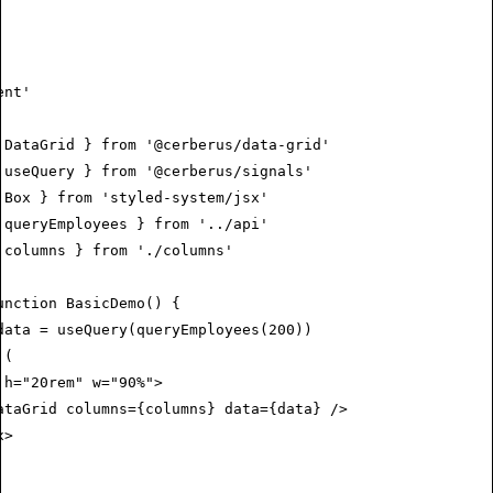
ent'
 DataGrid } 
from
 '@cerberus/data-grid'
 useQuery } 
from
 '@cerberus/signals'
 Box } 
from
 'styled-system/jsx'
 queryEmployees } 
from
 '../api'
 columns } 
from
 './columns'
unction
 BasicDemo
() {
data
 =
 useQuery
(
queryEmployees
(
200
))
 (
 h
=
"20rem"
 w
=
"90%"
>
ataGrid
 columns
=
{columns} 
data
=
{data} />
x
>