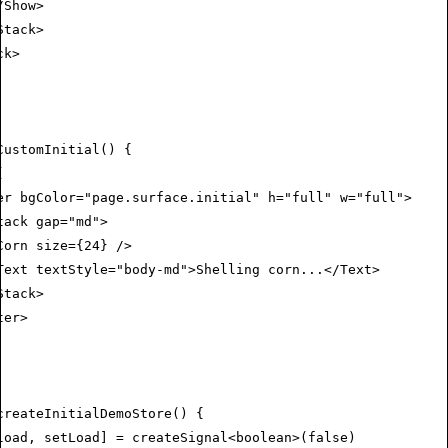
/
Show
>
Stack
>
ck
>
CustomInitial
() {
(
er
 bgColor
=
"page.surface.initial"
 h
=
"full"
 w
=
"full"
>
tack
 gap
=
"md"
>
Corn
 size
=
{
24
} />
Text
 textStyle
=
"body-md"
>Shelling corn...</
Text
>
Stack
>
ter
>
createInitialDemoStore
() {
load
,
 setLoad
] 
=
 createSignal
<
boolean
>(
false
)