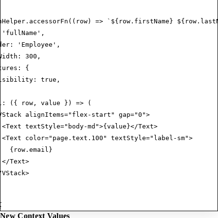
nHelper.accessorFn((row) => `${row.firstName} ${row.last
 'fullName',
der: 'Employee',
Width: 300,
tures: {
isibility: true,
l: ({ row, value }) => (
VStack alignItems="flex-start" gap="0">
 <Text textStyle="body-md">{value}</Text>
 <Text color="page.text.100" textStyle="label-sm">
   {row.email}
 </Text>
/VStack>
e
New Context Values