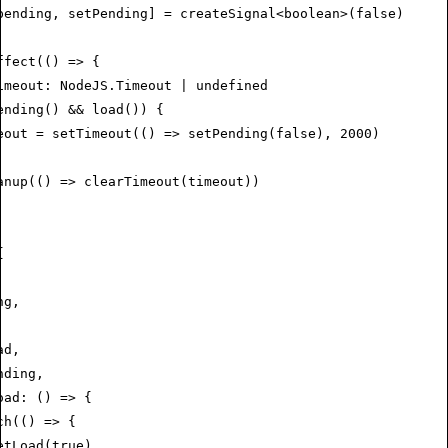
pending
,
 setPending
] 
=
 createSignal
<
boolean
>(
false
)
ffect
(() 
=>
 {
imeout
:
 NodeJS
.
Timeout
 |
 undefined
ending
() 
&&
 load
()) {
eout 
=
 setTimeout
(() 
=>
 setPending
(
false
)
,
 2000
)
anup
(() 
=>
 clearTimeout
(timeout))
{
ng
,
ad
,
nding
,
oad
:
 () 
=>
 {
ch
(() 
=>
 {
etLoad
(
true
)