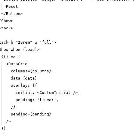
Reset
</
Button
>
/
Show
>
Stack
>
tack
 h
=
"20rem"
 w
=
"full"
>
Show
 when
=
{load}>
{() 
=>
 (
<
DataGrid
columns
=
{columns}
data
=
{data}
overlays
=
{{
initial
:
 <
CustomInitial
 />
,
pending
:
 'linear'
,
}}
pending
=
{pending}
/>
)}