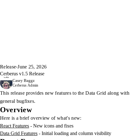
Cerberus
Docs
Blog
1.7.0
-
Release
June 25, 2026
Cerberus v1.5 Release
CB
Casey Baggz
Cerberus Admin
This release provides new features to the Data Grid along with
general bugfixes.
Overview
Here is a brief overview of what's new:
React Features
- New icons and fixes
Data Grid Features
- Initial loading and column visibility