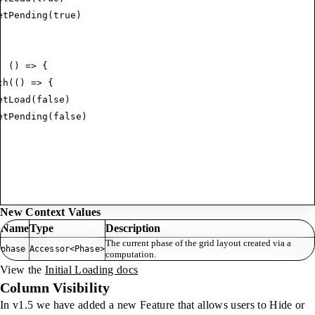
etPending
(
true
)
:
 () 
=>
 {
ch
(() 
=>
 {
etLoad
(
false
)
etPending
(
false
)
New Context Values
Name
Type
Description
The current phase of the grid layout created via a
phase
Accessor<Phase>
computation.
View the
Initial Loading docs
Column Visibility
In v1.5 we have added a new Feature that allows users to Hide or