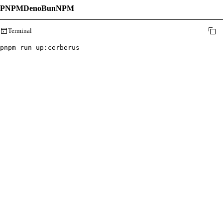
PNPM
Deno
Bun
NPM
Terminal
pnpm run up
:
cerberus