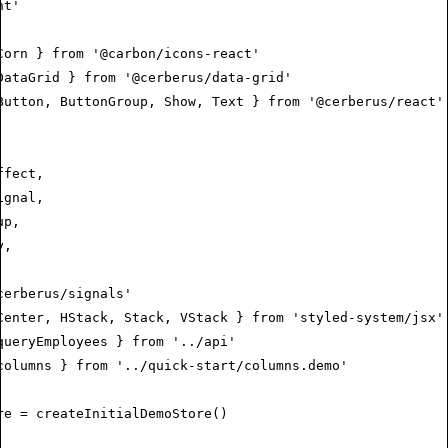
nt'
Corn } 
from
 '@carbon/icons-react'
DataGrid } 
from
 '@cerberus/data-grid'
Button
,
 ButtonGroup
,
 Show
,
 Text } 
from
 '@cerberus/react'
ffect
,
ignal
,
up
,
y
,
,
cerberus/signals'
Center
,
 HStack
,
 Stack
,
 VStack } 
from
 'styled-system/jsx'
queryEmployees } 
from
 '../api'
columns } 
from
 '../quick-start/columns.demo'
re
 =
 createInitialDemoStore
()