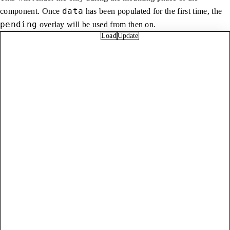
data
component. Once
has been populated for the first time, the
pending
overlay will be used from then on.
Load
Update