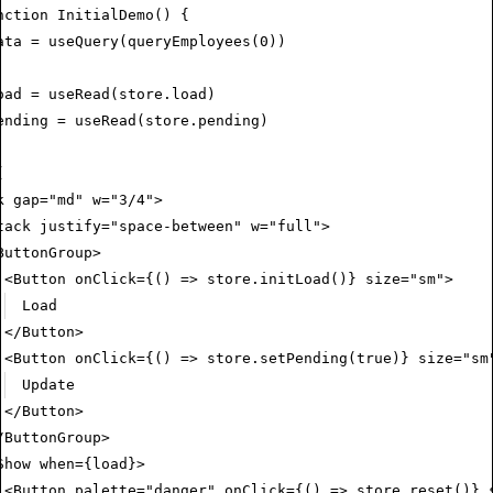
nction
 InitialDemo
() {
ata
 =
 useQuery
(
queryEmployees
(
0
))
oad
 =
 useRead
(
store
.load)
ending
 =
 useRead
(
store
.pending)
(
k
 gap
=
"md"
 w
=
"3/4"
>
tack
 justify
=
"space-between"
 w
=
"full"
>
ButtonGroup
>
<
Button
 onClick
=
{() 
=>
 store
.initLoad
()} 
size
=
"sm"
>
Load
</
Button
>
<
Button
 onClick
=
{() 
=>
 store
.setPending
(
true
)} 
size
=
"sm
Update
</
Button
>
/
ButtonGroup
>
Show
 when
=
{load}>
<
Button
 palette
=
"danger"
 onClick
=
{() 
=>
 store
.reset
()} 