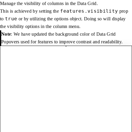
Manage the visibility of columns in the Data Grid.
features.visibility
This is achieved by setting the
prop
true
to
or by utilizing the options object. Doing so will display
the visibility options in the column menu.
Note
: We have updated the background color of Data Grid
Popovers used for features to improve contrast and readability.