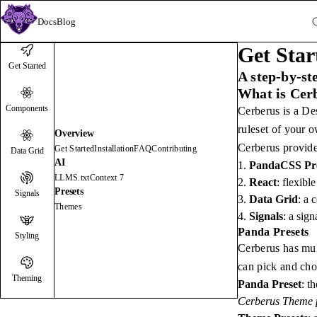
Docs
Blog
Get Star
Get Started
A step-by-st
What is Cer
Components
Cerberus is a De
ruleset of your o
Overview
Cerberus provide
Get Started
Installation
FAQ
Contributing
Data Grid
AI
PandaCSS Pre
LLMS.txt
Context 7
React
: flexibl
Presets
Signals
Data Grid
: a 
Themes
Signals
: a sig
Panda Presets
Styling
Cerberus has mult
can pick and cho
Theming
Panda Preset
: t
Cerberus Theme p