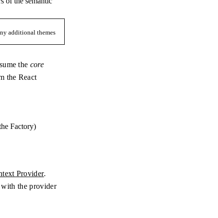
rs of the semantic
 any additional themes
onsume the
core
m the React
 the Factory)
text Provider
.
t with the provider