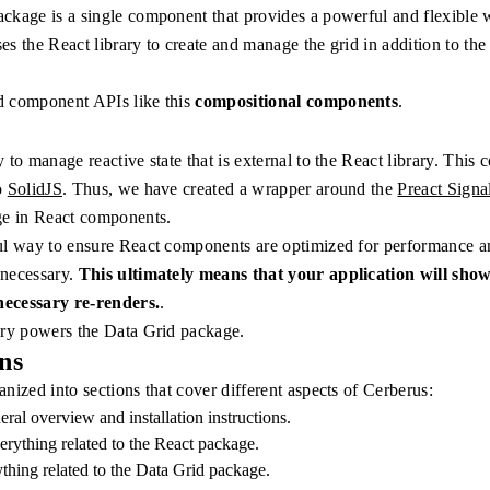
ckage is a single component that provides a powerful and flexible 
uses the React library to create and manage the grid in addition to the 
.
d component APIs like this
compositional components
.
 to manage reactive state that is external to the React library. This
o
SolidJS
. Thus, we have created a wrapper around the
Preact Signa
ge in React components.
ul way to ensure React components are optimized for performance a
 necessary.
This ultimately means that your application will show
ecessary re-renders.
.
ary powers the Data Grid package.
ns
nized into sections that cover different aspects of Cerberus:
eral overview and installation instructions.
erything related to the React package.
ything related to the Data Grid package.