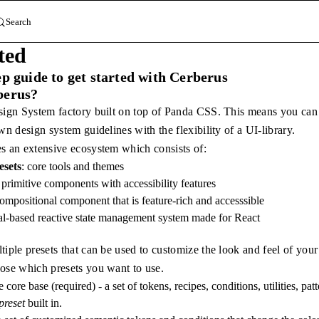
Search
ted
ep guide to get started with Cerberus
berus?
sign System factory built on top of Panda CSS. This means you can c
wn design system guidelines with the flexibility of a UI-library.
s an extensive ecosystem which consists of:
sets
: core tools and themes
e primitive components with accessibility features
compositional component that is feature-rich and accesssible
nal-based reactive state management system made for React
iple presets that can be used to customize the look and feel of your
ose which presets you want to use.
he core base (required) - a set of tokens, recipes, conditions, utilities, p
reset
built in.