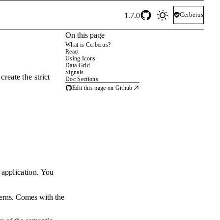
Cerberus
1.7.0
On this page
What is Cerberus?
React
Using Icons
Data Grid
Signals
reate the strict
Doc Sections
Edit this page on Github
 application. You
atterns. Comes with the