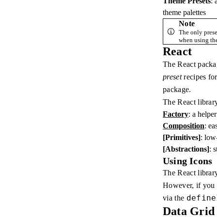
Theme Presets
: 
theme palettes
Note
The only prese
when using the
React
The React packag
preset
recipes for
package.
The React librar
Factory
: a helpe
Composition
: ea
[Primitives]
: low
[Abstractions]
: 
Using Icons
The React library
However, if you a
define
via the
Data Grid