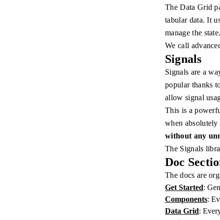
The Data Grid pa
tabular data. It 
manage the state
We call advance
Signals
Signals are a way
popular thanks t
allow signal usa
This is a powerf
when absolutely
without any unn
The Signals libr
Doc Sectio
The docs are orga
Get Started
: Gen
Components
: Ev
Data Grid
: Ever