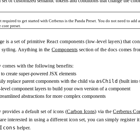
a set of customized semantic tokens and conditions that change the colo
t required to get started with Cerberus is the Panda Preset. You do not need to add
 core preset.
e is a set of primitive React components (low-level layers) that c
 sytling. Anything in the
Components
section of the docs comes fro
y comes with the following benefits:
r to create super-powered JSX elements
asChild
sily replace parent components with the child via
(built into
-level component layers to build your own version of a component
streamlined abstractions for more complex components
 provides a default set of icons (
Carbon Icons
) via the
Cerberus Con
re interested in using a different icon set, you can simply register i
Icons
helper.