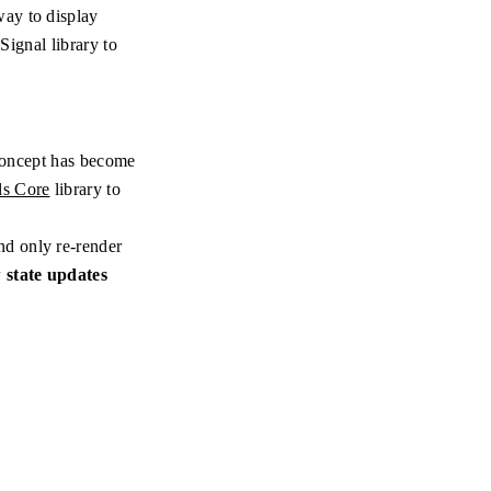
way to display
Signal library to
 concept has become
ls Core
library to
nd only re-render
 state updates