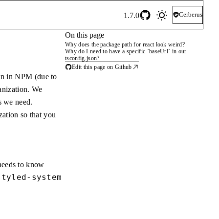
Cerberus
1.7.0
On this page
Why does the package path for react look weird?
Why do I need to have a specific `baseUrl` in our
tsconfig.json?
Edit this page on Github
on in NPM (due to
nization. We
es we need.
ation so that you
 needs to know
styled-system