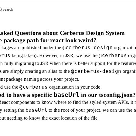
Search
Asked Questions about Cerberus Design System
 package path for react look weird?
@cerberus-design
ckages are published under the
organizati
erus
@cerberus
being taken). However, in JSR, we use the
orga
n fully migrating to JSR when there is better support for the featur
@cerberus-design
 are simply creating an alias to the
organiz
ent package naming across your project.
@cerberus
ld use the
organization in your code.
baseUrl
d to have a specific
in our tsconfig.json?
 React components to know where to find the styled-system APIs, it
baseUrl
y setting the
to the root of your project, we can use the
ut needing to know the exact location of the file.