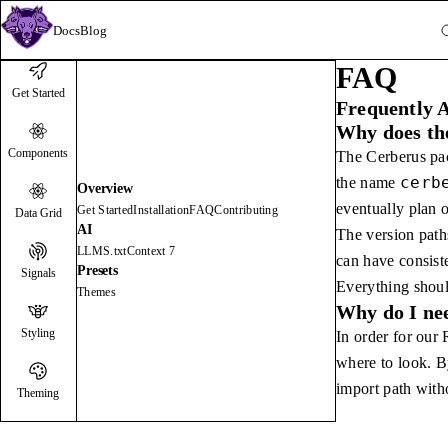
Docs
Blog
FAQ
Get Started
Frequently 
Why does the
Components
The Cerberus pa
cerb
the name
Overview
eventually plan o
Get Started
Installation
FAQ
Contributing
Data Grid
AI
The version paths
LLMS.txt
Context 7
can have consist
Presets
Signals
Everything shou
Themes
Why do I nee
Styling
In order for our
where to look. B
import path witho
Theming