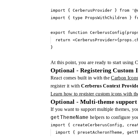
import
 { CerberusProvider } 
from
 '@
import
 { 
type
 PropsWithChildren } 
f
export
 function
 CerberusConfig
(prop
return
 <
CerberusProvider
>{
props
.c
}
At this point, you are ready to start using 
Optional - Registering Custom 
React comes built in with the
Carbon Icon
register it with
Cerberus Context Provid
Learn how to register custom icons with t
Optional - Multi-theme support
If you want to support multiple themes, yo
getThemeName
helpers to configure yo
import
 { createCerberusConfig
,
 crea
import
 { presetAcheronTheme
,
 getT