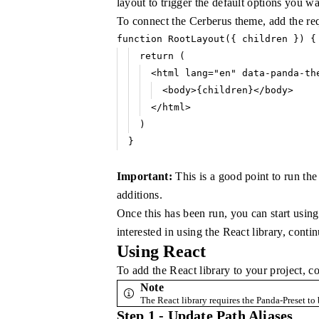
layout to trigger the default options you wa
To connect the Cerberus theme, add the re
function
 RootLayout
({ children }) {
return
 (
<
html
 lang
=
"en"
 data-panda-th
<
body
>{children}</
body
>
</
html
>
)
}
Important:
This is a good point to run th
additions.
Once this has been run, you can start using
interested in using the React library, conti
Using React
To add the React library to your project, co
Note
The React library requires the Panda-Preset to 
Step 1 - Update Path Aliases