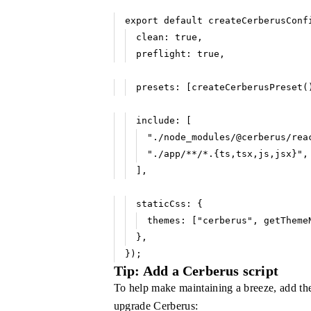
export
 default
 createCerberusConf
clean
:
 true
,
preflight
:
 true
,
presets
:
 [
createCerberusPreset
(
include
:
 [
"./node_modules/@cerberus/rea
"./app/**/*.{ts,tsx,js,jsx}"
,
]
,
staticCss
:
 {
themes
:
 [
"cerberus"
,
 getTheme
}
,
});
Tip: Add a Cerberus script
To help make maintaining a breeze, add the
upgrade Cerberus: