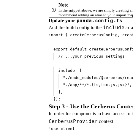
Note
In the snippet above, we are simply creating a
recommend adding an alias to your import map
panda.config.ts
Update your
include
Add the build config to the
arra
import
 { createCerberusConfig
,
 crea
export
 default
 createCerberusConf
// ...your previous settings
include
:
 [
"./node_modules/@cerberus/rea
"./app/**/*.{ts,tsx,js,jsx}"
,
]
,
});
Step 3 - Use the Cerberus Conte
In order for components to have access to 
CerberusProvider
context.
'use client'