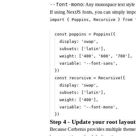
--font-mono
: Any monospace text style
If using NextJS fonts, you can simply impo
import
 { Poppins
,
 Recursive } 
from
 
const
 poppins
 =
 Poppins
({
display
:
 'swap'
,
subsets
:
 [
'latin'
]
,
weight
:
 [
'400'
,
 '600'
,
 '700'
]
,
variable
:
 '--font-sans'
,
})
const
 recursive
 =
 Recursive
({
display
:
 'swap'
,
subsets
:
 [
'latin'
]
,
weight
:
 [
'400'
]
,
variable
:
 '--font-mono'
,
})
Step 4 - Update your root layout
Because Cerberus provides multiple themes 