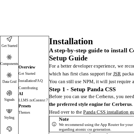
Cerberus
Docs
Blog
1.7.0
Installation
Get Started
A step-by-step guide to install 
Setup Guide
Components
For a better developer experience, we rec
Overview
which has first class support for
JSR
packa
Get Started
Installation
FAQ
You can still use NPM, it will just require 
Data Grid
Contributing
Step 1 - Setup Panda CSS
AI
Before you can use the Cerberus, you need
Signals
LLMS.txt
Context 7
the preferred style engine for Cerberus
.
Presets
Head over to the
Panda CSS installation g
Themes
Styling
Note
We recommend using the App Router for your N
regarding atomic css generation.