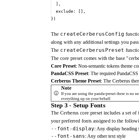
]
,
exclude
:
 []
,
})
createCerberusConfig
The
functi
along with any additional settings you pass 
createCerberusPreset
The
functio
The core preset comes with the base "cerb
Core Preset
: Non-semantic tokens theme conte
PandaCSS Preset
: The required PandaCSS 
Cerberus Theme Preset
: The Cerberus the
Note
If you are using the panda-preset there is no ne
everything up on your behalf.
Step 3 - Setup Fonts
The Cerberus core preset includes a set of f
your preferred fonts assigned to the follo
--font-display
: Any display heading t
--font-sans
: Any other text style