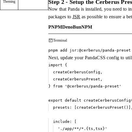
Step 2 - Setup the Cerberus Pres
Theming
Now that Panda is installed, you need to i
packages to
JSR
as possible to ensure a be
PNPM
Deno
Bun
NPM
Terminal
pnpm add jsr
:
@cerberus
/
panda
-
preset
Next, update your PandaCSS config to utili
import
 {
createCerberusConfig
,
createCerberusPreset
,
} 
from
 '@cerberus/panda-preset'
export
 default
 createCerberusConfig
presets
:
 [
createCerberusPreset
()]
include
:
 [
'./app/**/*.{ts,tsx}'