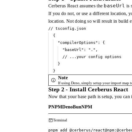
baseUrl
Cerberus React assumes the
is 
If you do not, or use a different location, 
location. Not doing so will result in build e
// tsconfig.json
{
"compilerOptions"
: {
"baseUrl"
:
 "."
,
// ...your config options
}
}
Note
If using Deno, simply setup your import map t
Step 2 - Install Cerberus React
Now that your base path is setup, you can 
PNPM
Deno
Bun
NPM
Terminal
pnpm add @cerberus
/
react@npm:@cerbe